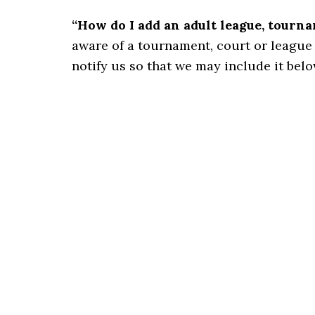
“How do I add an adult league, tourn
aware of a tournament, court or league for
notify us so that we may include it belo