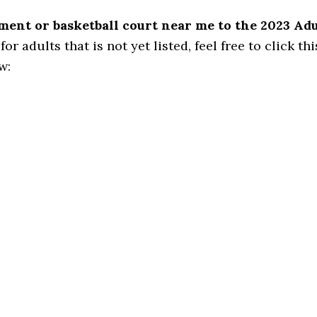
ament or basketball court near me to the 2023 Ad
 adults that is not yet listed, feel free to click this
w: