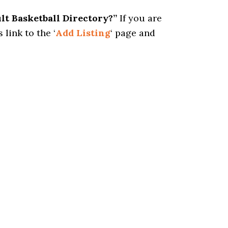
ult Basketball Directory?”
If you are
 link to the ‘
Add Listing
‘ page and