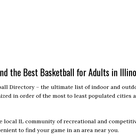
ind the Best Basketball for Adults in Illino
ball Directory – the ultimate list of indoor and out
d in order of the most to least populated cities and
e local IL community of recreational and competitiv
venient to find your game in an area near you.