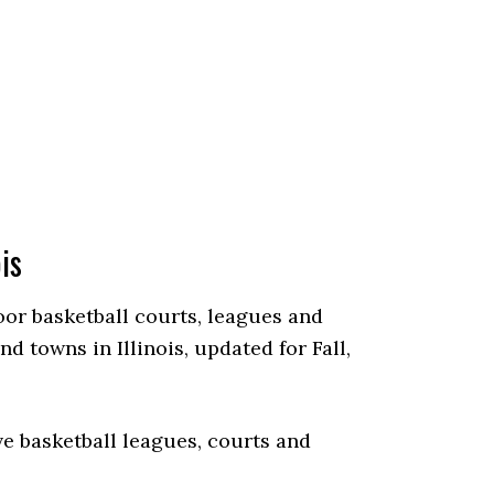
is
door basketball courts, leagues and
 towns in Illinois, updated for Fall,
e basketball leagues, courts and