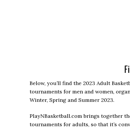
F
Below, you’ll find the 2023 Adult Basket
tournaments for men and women, organize
Winter, Spring and Summer 2023.
PlayNBasketball.com brings together th
tournaments for adults, so that it’s con