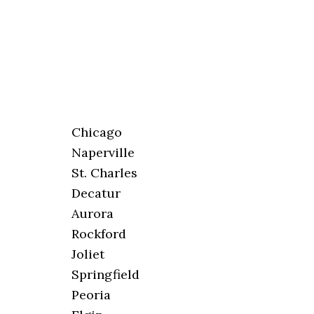
Chicago
Naperville
St. Charles
Decatur
Aurora
Rockford
Joliet
Springfield
Peoria