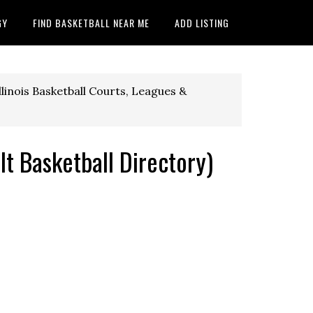
GY
FIND BASKETBALL NEAR ME
ADD LISTING
llinois Basketball Courts, Leagues &
lt Basketball Directory)