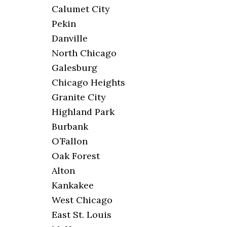
Calumet City
Pekin
Danville
North Chicago
Galesburg
Chicago Heights
Granite City
Highland Park
Burbank
O’Fallon
Oak Forest
Alton
Kankakee
West Chicago
East St. Louis