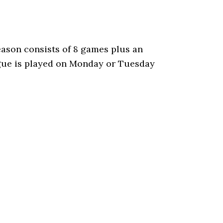
ason consists of 8 games plus an
gue is played on Monday or Tuesday