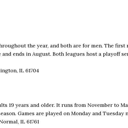
roughout the year, and both are for men. The first 
e and ends in August. Both leagues host a playoff se
ington, IL 61704
ults 19 years and older. It runs from November to M
 season. Games are played on Monday and Tuesday n
Normal, IL 61761