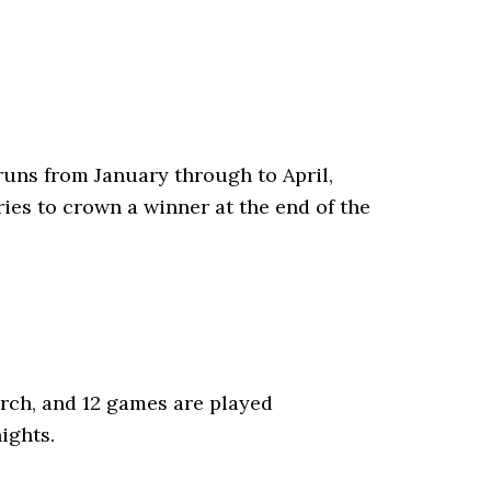
runs from January through to April,
ries to crown a winner at the end of the
arch, and 12 games are played
ights.