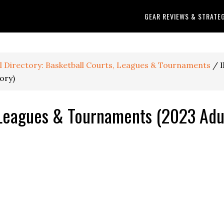
GEAR REVIEWS & STRATE
ll Directory: Basketball Courts, Leagues & Tournaments
/
I
ory)
, Leagues & Tournaments (2023 Adu