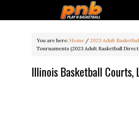
You are here:
Home
/
2023 Adult Basketba
Tournaments (2023 Adult Basketball Direct
Illinois Basketball Courts