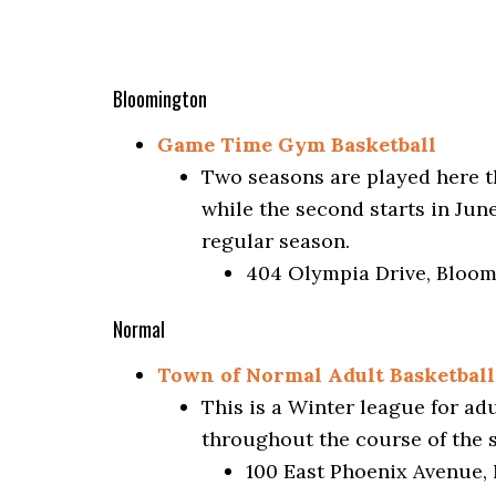
Bloomington
Game Time Gym Basketball
Two seasons are played here th
while the second starts in Jun
regular season.
404 Olympia Drive, Bloom
Normal
Town of Normal Adult Basketball
This is a Winter league for ad
throughout the course of the
100 East Phoenix Avenue, 