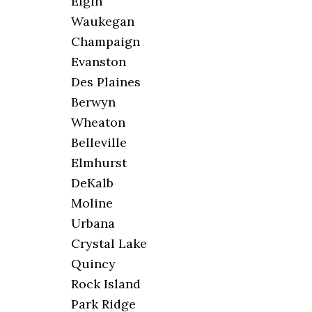
Elgin
Waukegan
Champaign
Evanston
Des Plaines
Berwyn
Wheaton
Belleville
Elmhurst
DeKalb
Moline
Urbana
Crystal Lake
Quincy
Rock Island
Park Ridge