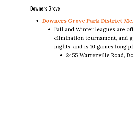
Downers Grove
Downers Grove Park District Me
Fall and Winter leagues are o
elimination tournament, and 
nights, and is 10 games long pl
2455 Warrenville Road, D