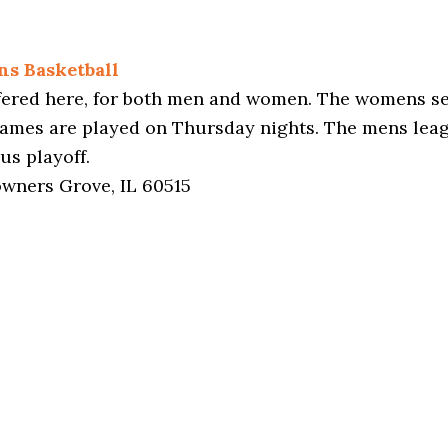
ns Basketball
ffered here, for both men and women. The womens se
games are played on Thursday nights. The mens lea
us playoff.
owners Grove, IL 60515