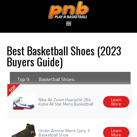
Best Basketball Shoes (2023
Buyers Guide)
Top 9:
Basketball Shoes:
TOP
Nike Air Zoom Huarache 2K4
Learn
Kobe All Star Mens Basketball
More
Under Armour Mens Curry 3
Learn
Basketball Shoe
More