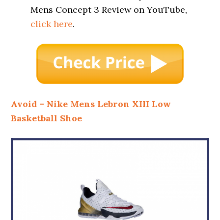
Mens Concept 3 Review on YouTube,
click here
.
Avoid – Nike Mens Lebron XIII Low
Basketball Shoe