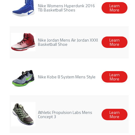
Nike Womens Hyperdunk 2016
Learn
TB Basketball Shoes
More
Nike Jordan Mens Air Jordan XXXI
Learn
Basketball Shoe
More
Learn
Nike Kobe 8 System Mens Style
More
Athletic Propulsion Labs Mens
Learn
Concept 3
More