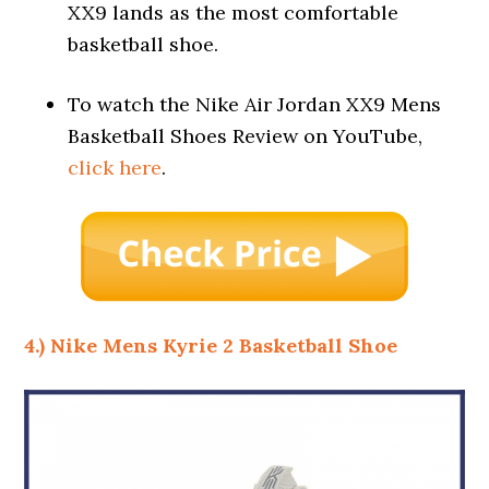
XX9 lands as the most comfortable
basketball shoe.
To watch the Nike Air Jordan XX9 Mens
Basketball Shoes Review on YouTube,
click here
.
4.) Nike Mens Kyrie 2 Basketball Shoe