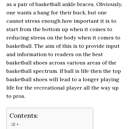
as a pair of basketball ankle braces. Obviously,
one wants a bang for their buck, but one
cannot stress enough how important it is to
start from the bottom up when it comes to
reducing stress on the body when it comes to
basketball. The aim of this is to provide input
and information to readers on the best
basketball shoes across various areas of the
basketball spectrum. If ball is life then the top
basketball shoes will lead to a longer playing
life for the recreational player all the way up
to pros.
Contents: