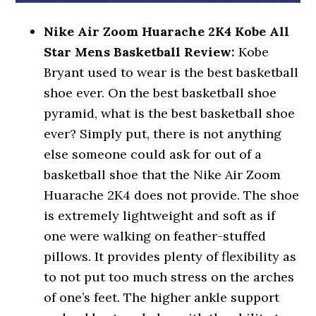
Nike Air Zoom Huarache 2K4 Kobe All
Star Mens Basketball Review:
Kobe
Bryant used to wear is the best basketball
shoe ever. On the best basketball shoe
pyramid, what is the best basketball shoe
ever? Simply put, there is not anything
else someone could ask for out of a
basketball shoe that the Nike Air Zoom
Huarache 2K4 does not provide. The shoe
is extremely lightweight and soft as if
one were walking on feather-stuffed
pillows. It provides plenty of flexibility as
to not put too much stress on the arches
of one’s feet. The higher ankle support