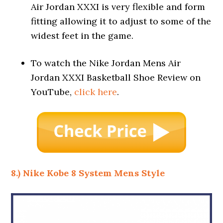
Air Jordan XXXI is very flexible and form
fitting allowing it to adjust to some of the
widest feet in the game.
To watch the Nike Jordan Mens Air
Jordan XXXI Basketball Shoe Review on
YouTube,
click here
.
8.) Nike Kobe 8 System Mens Style