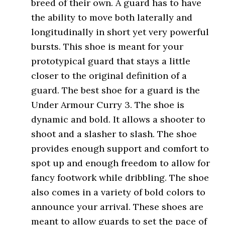
breed of their own. A guard has to have
the ability to move both laterally and
longitudinally in short yet very powerful
bursts. This shoe is meant for your
prototypical guard that stays a little
closer to the original definition of a
guard. The best shoe for a guard is the
Under Armour Curry 3. The shoe is
dynamic and bold. It allows a shooter to
shoot and a slasher to slash. The shoe
provides enough support and comfort to
spot up and enough freedom to allow for
fancy footwork while dribbling. The shoe
also comes in a variety of bold colors to
announce your arrival. These shoes are
meant to allow guards to set the pace of