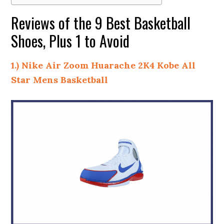
Reviews of the 9 Best Basketball
Shoes, Plus 1 to Avoid
1.) Nike Air Zoom Huarache 2K4 Kobe All
Star Mens Basketball