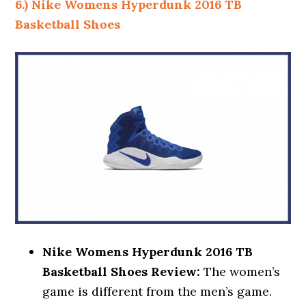
6.) Nike Womens Hyperdunk 2016 TB
Basketball Shoes
Nike Womens Hyperdunk 2016 TB
Basketball Shoes Review:
The women’s
game is different from the men’s game.