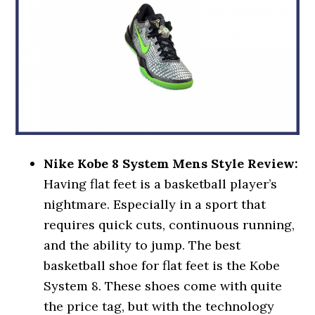
Nike Kobe 8 System Mens Style Review:
Having flat feet is a basketball player’s
nightmare. Especially in a sport that
requires quick cuts, continuous running,
and the ability to jump. The best
basketball shoe for flat feet is the Kobe
System 8. These shoes come with quite
the price tag, but with the technology