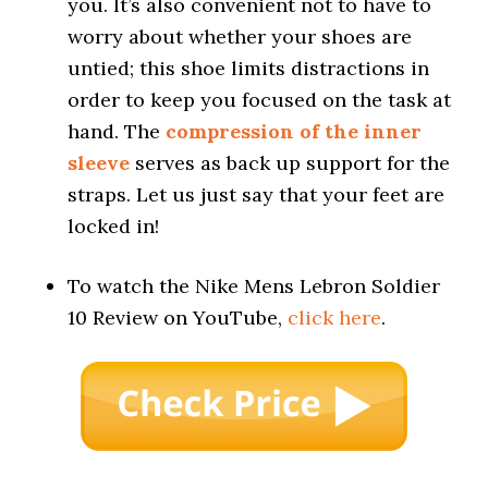
you. It’s also convenient not to have to
worry about whether your shoes are
untied; this shoe limits distractions in
order to keep you focused on the task at
hand. The
compression of the inner
sleeve
serves as back up support for the
straps. Let us just say that your feet are
locked in!
To watch the Nike Mens Lebron Soldier
10 Review on YouTube,
click here
.