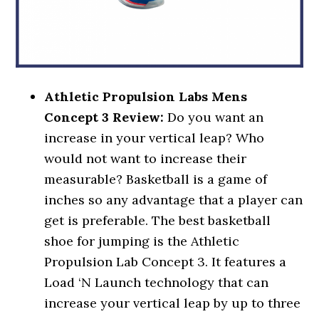
Athletic Propulsion Labs Mens
Concept 3 Review:
Do you want an
increase in your vertical leap? Who
would not want to increase their
measurable? Basketball is a game of
inches so any advantage that a player can
get is preferable. The best basketball
shoe for jumping is the Athletic
Propulsion Lab Concept 3. It features a
Load ‘N Launch technology that can
increase your vertical leap by up to three