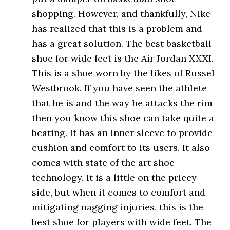
shopping. However, and thankfully, Nike
has realized that this is a problem and
has a great solution. The best basketball
shoe for wide feet is the Air Jordan XXXI.
This is a shoe worn by the likes of Russel
Westbrook. If you have seen the athlete
that he is and the way he attacks the rim
then you know this shoe can take quite a
beating. It has an inner sleeve to provide
cushion and comfort to its users. It also
comes with state of the art shoe
technology. It is a little on the pricey
side, but when it comes to comfort and
mitigating nagging injuries, this is the
best shoe for players with wide feet. The