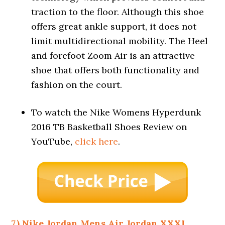
traction to the floor. Although this shoe
offers great ankle support, it does not
limit multidirectional mobility. The Heel
and forefoot Zoom Air is an attractive
shoe that offers both functionality and
fashion on the court.
To watch the Nike Womens Hyperdunk
2016 TB Basketball Shoes Review on
YouTube,
click here
.
7.) Nike Jordan Mens Air Jordan XXXI