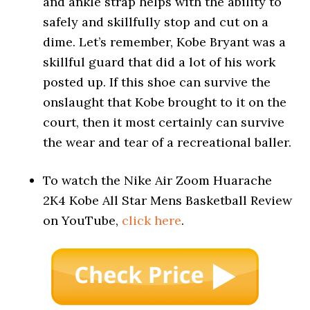
and ankle strap helps with the ability to
safely and skillfully stop and cut on a
dime. Let’s remember, Kobe Bryant was a
skillful guard that did a lot of his work
posted up. If this shoe can survive the
onslaught that Kobe brought to it on the
court, then it most certainly can survive
the wear and tear of a recreational baller.
To watch the Nike Air Zoom Huarache
2K4 Kobe All Star Mens Basketball Review
on YouTube,
click here
.