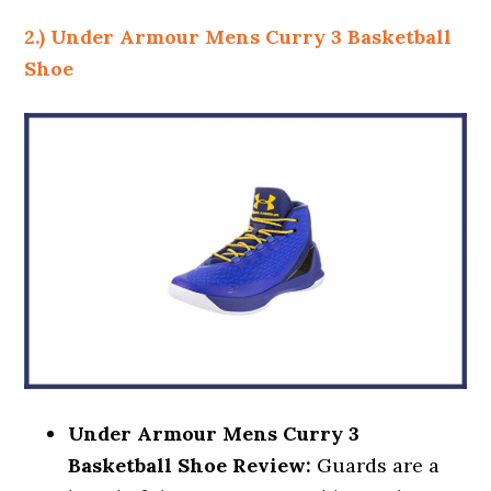
2.) Under Armour Mens Curry 3 Basketball
Shoe
Under Armour Mens Curry 3
Basketball Shoe Review:
Guards are a