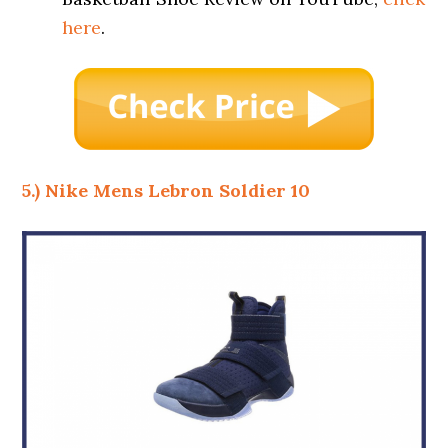
here
.
5.) Nike Mens Lebron Soldier 10