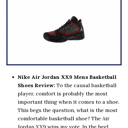
Nike Air Jordan XX9 Mens Basketball
Shoes Review:
To the causal basketball
player, comfort is probably the most
important thing when it comes to a shoe.
This begs the question, what is the most
comfortable basketball shoe? The Air
Jordan XX9 wins my vote. In the heel,