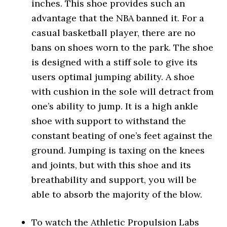
inches. This shoe provides such an
advantage that the NBA banned it. For a
casual basketball player, there are no
bans on shoes worn to the park. The shoe
is designed with a stiff sole to give its
users optimal jumping ability. A shoe
with cushion in the sole will detract from
one’s ability to jump. It is a high ankle
shoe with support to withstand the
constant beating of one’s feet against the
ground. Jumping is taxing on the knees
and joints, but with this shoe and its
breathability and support, you will be
able to absorb the majority of the blow.
To watch the Athletic Propulsion Labs