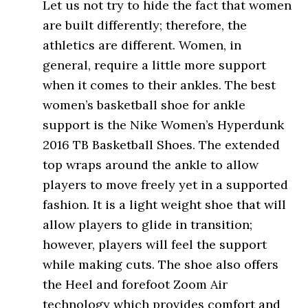
Let us not try to hide the fact that women
are built differently; therefore, the
athletics are different. Women, in
general, require a little more support
when it comes to their ankles. The best
women’s basketball shoe for ankle
support is the Nike Women’s Hyperdunk
2016 TB Basketball Shoes. The extended
top wraps around the ankle to allow
players to move freely yet in a supported
fashion. It is a light weight shoe that will
allow players to glide in transition;
however, players will feel the support
while making cuts. The shoe also offers
the Heel and forefoot Zoom Air
technology which provides comfort and