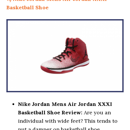
Basketball Shoe
Nike Jordan Mens Air Jordan XXXI
Basketball Shoe Review:
Are you an
individual with wide feet? This tends to
put a damper on basketball shoe