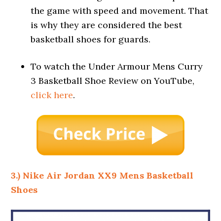
the game with speed and movement. That
is why they are considered the best
basketball shoes for guards.
To watch the Under Armour Mens Curry
3 Basketball Shoe Review on YouTube,
click here
.
3.) Nike Air Jordan XX9 Mens Basketball
Shoes