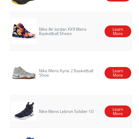
Nike Air Jordan XX9 Mens
Learn
Basketball Shoes
More
Nike Mens Kyrie 2 Basketball
Learn
Shoe
More
Learn
Nike Mens Lebron Soldier 10
More