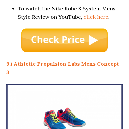
To watch the Nike Kobe 8 System Mens
Style Review on YouTube,
click here
.
9.) Athletic Propulsion Labs Mens Concept
3