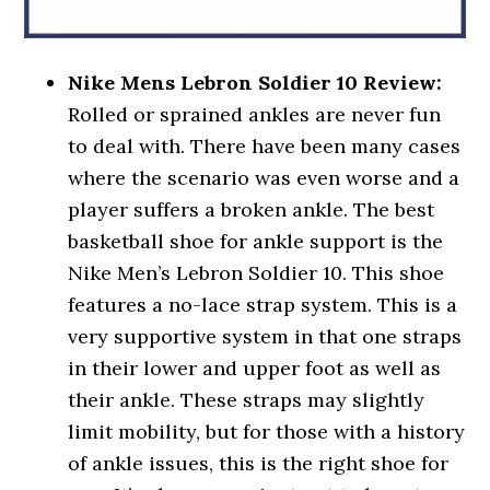
Nike Mens Lebron Soldier 10 Review:
Rolled or sprained ankles are never fun
to deal with. There have been many cases
where the scenario was even worse and a
player suffers a broken ankle. The best
basketball shoe for ankle support is the
Nike Men’s Lebron Soldier 10. This shoe
features a no-lace strap system. This is a
very supportive system in that one straps
in their lower and upper foot as well as
their ankle. These straps may slightly
limit mobility, but for those with a history
of ankle issues, this is the right shoe for