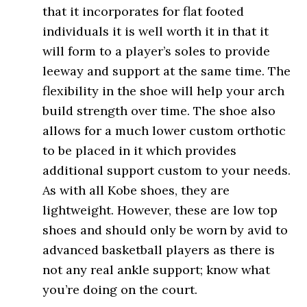
that it incorporates for flat footed
individuals it is well worth it in that it
will form to a player’s soles to provide
leeway and support at the same time. The
flexibility in the shoe will help your arch
build strength over time. The shoe also
allows for a much lower custom orthotic
to be placed in it which provides
additional support custom to your needs.
As with all Kobe shoes, they are
lightweight. However, these are low top
shoes and should only be worn by avid to
advanced basketball players as there is
not any real ankle support; know what
you’re doing on the court.