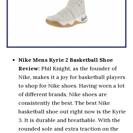
Nike Mens Kyrie 2 Basketball Shoe
Review:
Phil Knight, as the founder of
Nike, makes it a joy for basketball players
to shop for Nike shoes. Having worn a lot
of different brands, Nike shoes are
consistently the best. The best Nike
basketball shoe out right now is the Kyrie
3. It is durable and breathable. With the
rounded sole and extra traction on the