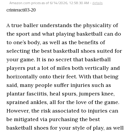
Amazon.com prices as of
6/14/2026, 12:58:30 AM
-
details
crinteracti03-20
A true baller understands the physicality of
the sport and what playing basketball can do
to one’s body, as well as the benefits of
selecting the best basketball shoes suited for
your game. It is no secret that basketball
players put a lot of miles both vertically and
horizontally onto their feet. With that being
said, many people suffer injuries such as
plantar fasciitis, heal spurs, jumpers knee,
sprained ankles, all for the love of the game.
However, the risk associated to injuries can
be mitigated via purchasing the best
basketball shoes for your style of play, as well