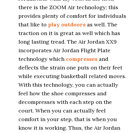
there is the ZOOM Air technology; this
provides plenty of comfort for individuals
that like to
play outdoors
as well. The
traction on it is great as well which has
long lasting tread. The Air Jordan XX9
incorporates Air Jordan Flight Plate
technology which
compresses
and
deflects the strain one puts on their feet
while executing basketball related moves.
With this technology, you can actually
feel how the shoe compresses and
decompresses with each step on the
court. When you can actually feel
comfort in your step, that is when you
know it is working. Thus, the Air Jordan