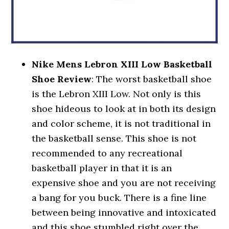
Nike Mens Lebron XIII Low Basketball
Shoe Review
: The worst basketball shoe
is the Lebron XIII Low. Not only is this
shoe hideous to look at in both its design
and color scheme, it is not traditional in
the basketball sense. This shoe is not
recommended to any recreational
basketball player in that it is an
expensive shoe and you are not receiving
a bang for you buck. There is a fine line
between being innovative and intoxicated
and this shoe stumbled right over the