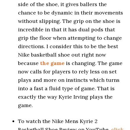
side of the shoe, it gives ballers the
chance to be dynamic in their movements
without slipping. The grip on the shoe is
incredible in that it has dual pods that
grip the floor when attempting to change
directions. I consider this to be the best
Nike basketball shoe out right now
because
the game
is changing. The game
now calls for players to rely less on set
plays and more on instincts which turns
into a fast a fluid type of game. That is
exactly the way Kyrie Irving plays the
game.
To watch the Nike Mens Kyrie 2
Basketball Shoe Review on YouTube,
click