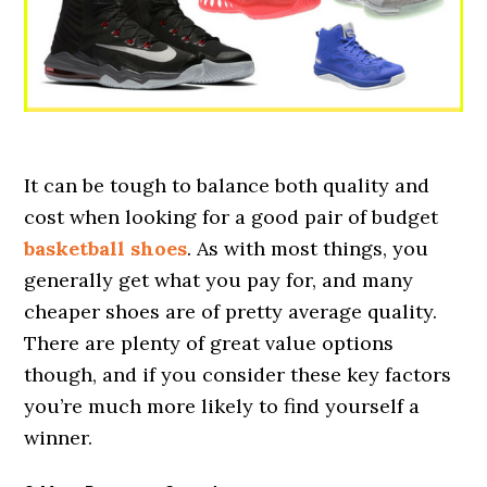
It can be tough to balance both quality and
cost when looking for a good pair of budget
basketball shoes
. As with most things, you
generally get what you pay for, and many
cheaper shoes are of pretty average quality.
There are plenty of great value options
though, and if you consider these key factors
you’re much more likely to find yourself a
winner.