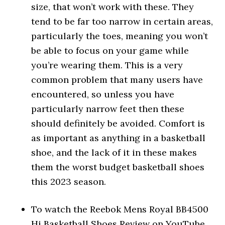
size, that won’t work with these. They
tend to be far too narrow in certain areas,
particularly the toes, meaning you won’t
be able to focus on your game while
you’re wearing them. This is a very
common problem that many users have
encountered, so unless you have
particularly narrow feet then these
should definitely be avoided. Comfort is
as important as anything in a basketball
shoe, and the lack of it in these makes
them the worst budget basketball shoes
this 2023 season.
To watch the Reebok Mens Royal BB4500
Hi Basketball Shoes Review on YouTube,