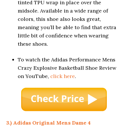
tinted TPU wrap in place over the
midsole. Available in a wide range of
colors, this shoe also looks great,
meaning you’ll be able to find that extra
little bit of confidence when wearing
these shoes.
To watch the Adidas Performance Mens
Crazy Explosive Basketball Shoe Review
on YouTube,
click here
.
3.) Adidas Original Mens Dame 4