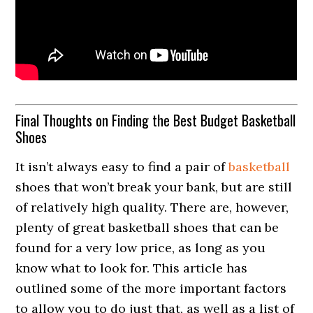
Final Thoughts on Finding the Best Budget Basketball
Shoes
It isn’t always easy to find a pair of
basketball
shoes that won’t break your bank, but are still
of relatively high quality. There are, however,
plenty of great basketball shoes that can be
found for a very low price, as long as you
know what to look for. This article has
outlined some of the more important factors
to allow you to do just that, as well as a list of