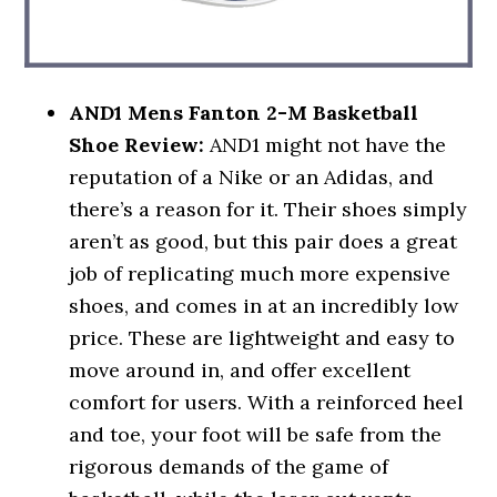
AND1 Mens Fanton 2-M Basketball
Shoe Review:
AND1 might not have the
reputation of a Nike or an Adidas, and
there’s a reason for it. Their shoes simply
aren’t as good, but this pair does a great
job of replicating much more expensive
shoes, and comes in at an incredibly low
price. These are lightweight and easy to
move around in, and offer excellent
comfort for users. With a reinforced heel
and toe, your foot will be safe from the
rigorous demands of the game of