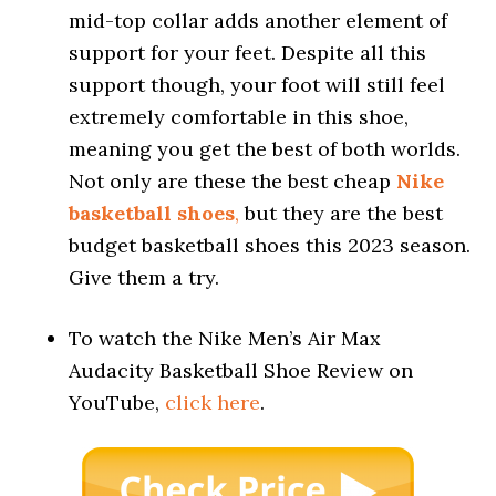
mid-top collar adds another element of
support for your feet. Despite all this
support though, your foot will still feel
extremely comfortable in this shoe,
meaning you get the best of both worlds.
Not only are these the best cheap
Nike
basketball shoes
,
but they are the best
budget basketball shoes this 2023 season.
Give them a try.
To watch the Nike Men’s Air Max
Audacity Basketball Shoe Review on
YouTube,
click here
.