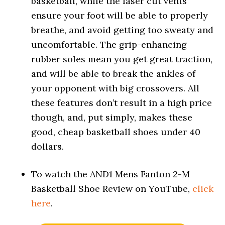
basketball, while the laser cut vents
ensure your foot will be able to properly
breathe, and avoid getting too sweaty and
uncomfortable. The grip-enhancing
rubber soles mean you get great traction,
and will be able to break the ankles of
your opponent with big crossovers. All
these features don’t result in a high price
though, and, put simply, makes these
good, cheap basketball shoes under 40
dollars.
To watch the AND1 Mens Fanton 2-M
Basketball Shoe Review on YouTube,
click
here
.