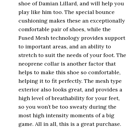
shoe of Damian Lillard, and will help you
play like him too. The special bounce
cushioning makes these an exceptionally
comfortable pair of shoes, while the
Fused Mesh technology provides support
to important areas, and an ability to
stretch to suit the needs of your foot. The
neoprene collar is another factor that
helps to make this shoe so comfortable,
helping it to fit perfectly. The mesh type
exterior also looks great, and provides a
high level of breathability for your feet,
so you won’t be too sweaty during the
most high intensity moments of a big
game. All in all, this is a great purchase.