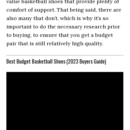
value basketball shoes that provide plenty of
comfort of support. That being said, there are
also many that don’t, which is why it’s so
important to do the necessary research prior
to buying, to ensure that you get a budget
pair that is still relatively high quality.
Best Budget Basketball Shoes (2023 Buyers Guide)