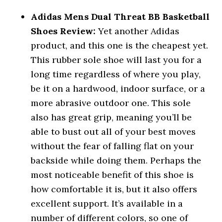
Adidas Mens Dual Threat BB Basketball
Shoes Review:
Yet another Adidas
product, and this one is the cheapest yet.
This rubber sole shoe will last you for a
long time regardless of where you play,
be it on a hardwood, indoor surface, or a
more abrasive outdoor one. This sole
also has great grip, meaning you’ll be
able to bust out all of your best moves
without the fear of falling flat on your
backside while doing them. Perhaps the
most noticeable benefit of this shoe is
how comfortable it is, but it also offers
excellent support. It’s available in a
number of different colors, so one of