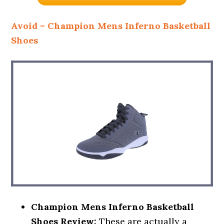
Avoid – Champion Mens Inferno Basketball
Shoes
Champion Mens Inferno Basketball
Shoes Review:
These are actually a