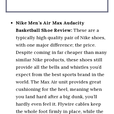
Nike Men’s Air Max Audacity
Basketball Shoe Review:
These are a
typically high quality pair of Nike shoes,
with one major difference; the price.
Despite coming in far cheaper than many
similar Nike products, these shoes still
provide all the bells and whistles you’d
expect from the best sports brand in the
world. The Max Air unit provides great
cushioning for the heel, meaning when
you land hard after a big dunk, you’ll
hardly even feel it. Flywire cables keep
the whole foot firmly in place, while the