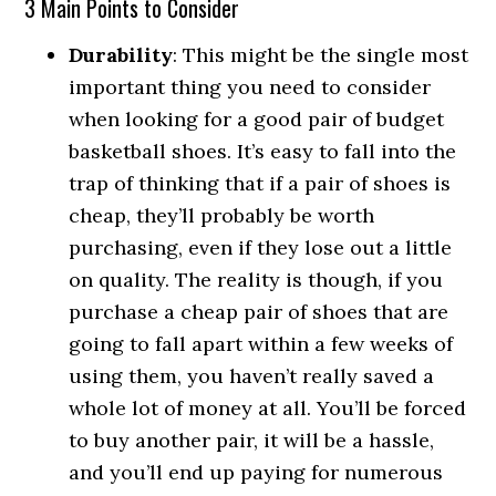
3 Main Points to Consider
Durability
: This might be the single most
important thing you need to consider
when looking for a good pair of budget
basketball shoes. It’s easy to fall into the
trap of thinking that if a pair of shoes is
cheap, they’ll probably be worth
purchasing, even if they lose out a little
on quality. The reality is though, if you
purchase a cheap pair of shoes that are
going to fall apart within a few weeks of
using them, you haven’t really saved a
whole lot of money at all. You’ll be forced
to buy another pair, it will be a hassle,
and you’ll end up paying for numerous