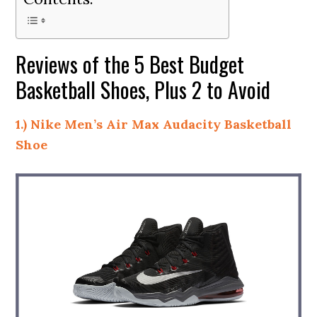
Reviews of the 5 Best Budget
Basketball Shoes, Plus 2 to Avoid
1.) Nike Men’s Air Max Audacity Basketball
Shoe