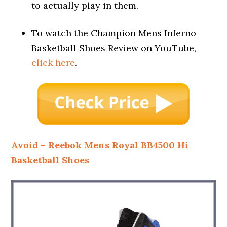
to actually play in them.
To watch the Champion Mens Inferno
Basketball Shoes Review on YouTube,
click here
.
Avoid – Reebok Mens Royal BB4500 Hi
Basketball Shoes