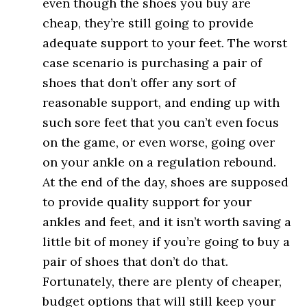
even though the shoes you buy are
cheap, they’re still going to provide
adequate support to your feet. The worst
case scenario is purchasing a pair of
shoes that don’t offer any sort of
reasonable support, and ending up with
such sore feet that you can’t even focus
on the game, or even worse, going over
on your ankle on a regulation rebound.
At the end of the day, shoes are supposed
to provide quality support for your
ankles and feet, and it isn’t worth saving a
little bit of money if you’re going to buy a
pair of shoes that don’t do that.
Fortunately, there are plenty of cheaper,
budget options that will still keep your