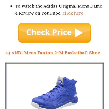
To watch the Adidas Original Mens Dame
4 Review on YouTube,
click here
.
4.) AND1 Mens Fanton 2-M Basketball Shoe