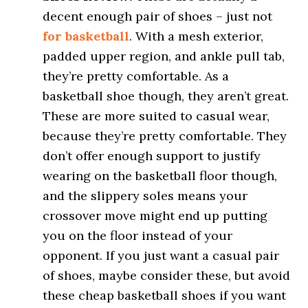
decent enough pair of shoes – just not
for basketball
. With a mesh exterior,
padded upper region, and ankle pull tab,
they’re pretty comfortable. As a
basketball shoe though, they aren’t great.
These are more suited to casual wear,
because they’re pretty comfortable. They
don’t offer enough support to justify
wearing on the basketball floor though,
and the slippery soles means your
crossover move might end up putting
you on the floor instead of your
opponent. If you just want a casual pair
of shoes, maybe consider these, but avoid
these cheap basketball shoes if you want