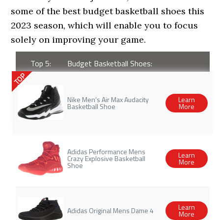
some of the best budget basketball shoes this
2023 season, which will enable you to focus
solely on improving your game.
Top 5:
Budget Basketball Shoes:
TOP
Nike Men’s Air Max Audacity
Learn
Basketball Shoe
More
Adidas Performance Mens
Learn
Crazy Explosive Basketball
More
Shoe
Learn
Adidas Original Mens Dame 4
More