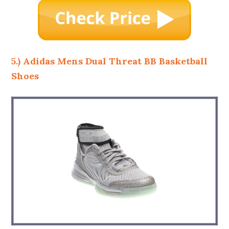
5.) Adidas Mens Dual Threat BB Basketball
Shoes