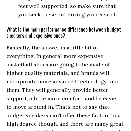
feet well supported, so make sure that
you seek these out during your search.
What is the main performance difference between budget
sneakers and expensive ones?
Basically, the answer is a little bit of
everything. In general more expensive
basketball shoes are going to be made of
higher quality materials, and brands will
incorporate more advanced technology into
them. They will generally provide better
support, a little more comfort, and be easier
to move around in. That’s not to say that
budget sneakers can’t offer these factors to a
high degree though, and there are many great