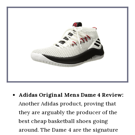
Adidas Original Mens Dame 4 Review:
Another Adidas product, proving that
they are arguably the producer of the
best cheap basketball shoes going
around. The Dame 4 are the signature