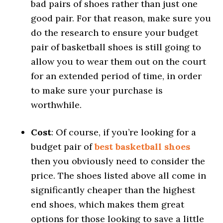
bad pairs of shoes rather than just one
good pair. For that reason, make sure you
do the research to ensure your budget
pair of basketball shoes is still going to
allow you to wear them out on the court
for an extended period of time, in order
to make sure your purchase is
worthwhile.
Cost
: Of course, if you’re looking for a
budget pair of
best basketball shoes
then you obviously need to consider the
price. The shoes listed above all come in
significantly cheaper than the highest
end shoes, which makes them great
options for those looking to save a little