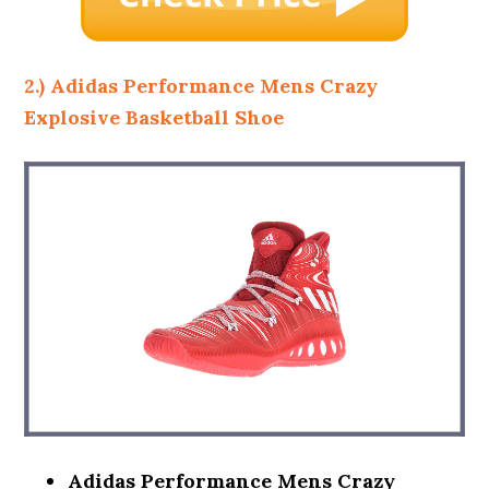
2.) Adidas Performance Mens Crazy
Explosive Basketball Shoe
Adidas Performance Mens Crazy