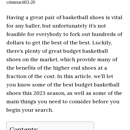
crinteracti03-20
Having a great pair of basketball shoes is vital
for any baller, but unfortunately it’s not
feasible for everybody to fork out hundreds of
dollars to get the best of the best. Luckily,
there’s plenty of great budget basketball
shoes on the market, which provide many of
the benefits of the higher end shoes at a
fraction of the cost. In this article, we’ll let
you know some of the best budget basketball
shoes this 2023 season, as well as some of the
main things you need to consider before you
begin your search.
Contents: