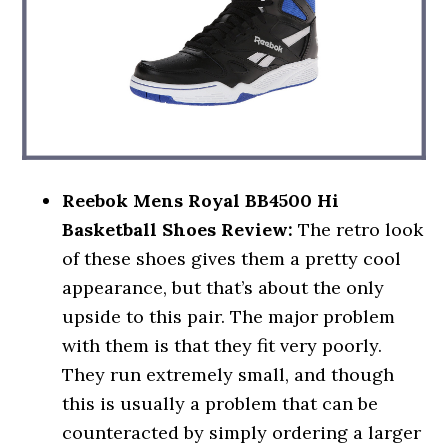
Reebok Mens Royal BB4500 Hi
Basketball Shoes Review:
The retro look
of these shoes gives them a pretty cool
appearance, but that’s about the only
upside to this pair. The major problem
with them is that they fit very poorly.
They run extremely small, and though
this is usually a problem that can be
counteracted by simply ordering a larger