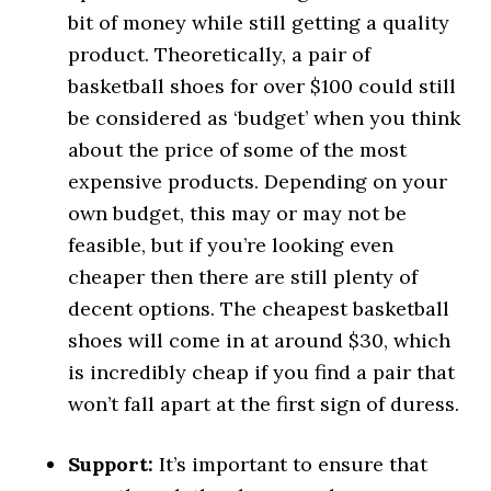
bit of money while still getting a quality
product. Theoretically, a pair of
basketball shoes for over $100 could still
be considered as ‘budget’ when you think
about the price of some of the most
expensive products. Depending on your
own budget, this may or may not be
feasible, but if you’re looking even
cheaper then there are still plenty of
decent options. The cheapest basketball
shoes will come in at around $30, which
is incredibly cheap if you find a pair that
won’t fall apart at the first sign of duress.
Support:
It’s important to ensure that