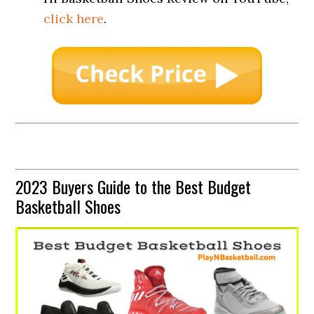
click here
.
2023 Buyers Guide to the Best Budget
Basketball Shoes