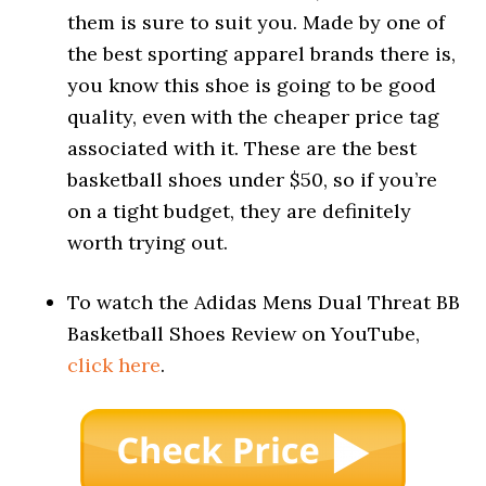
them is sure to suit you. Made by one of
the best sporting apparel brands there is,
you know this shoe is going to be good
quality, even with the cheaper price tag
associated with it. These are the best
basketball shoes under $50, so if you’re
on a tight budget, they are definitely
worth trying out.
To watch the Adidas Mens Dual Threat BB
Basketball Shoes Review on YouTube,
click here
.