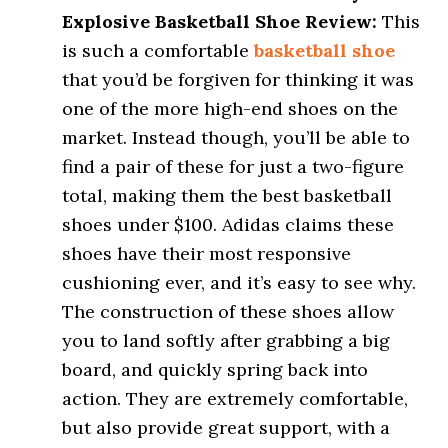
Explosive Basketball Shoe Review:
This
is such a comfortable
basketball shoe
that you’d be forgiven for thinking it was
one of the more high-end shoes on the
market. Instead though, you’ll be able to
find a pair of these for just a two-figure
total, making them the best basketball
shoes under $100. Adidas claims these
shoes have their most responsive
cushioning ever, and it’s easy to see why.
The construction of these shoes allow
you to land softly after grabbing a big
board, and quickly spring back into
action. They are extremely comfortable,
but also provide great support, with a