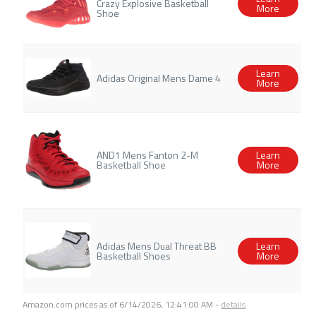
Crazy Explosive Basketball
More
Shoe
Learn
Adidas Original Mens Dame 4
More
AND1 Mens Fanton 2-M
Learn
Basketball Shoe
More
Adidas Mens Dual Threat BB
Learn
Basketball Shoes
More
Amazon.com prices as of
6/14/2026, 12:41:00 AM
-
details