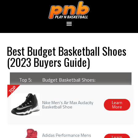
Best Budget Basketball Shoes
(2023 Buyers Guide)
Top 5:
Budget Basketball Shoes:
TOP
Nike Men’s Air Max Audacity
Learn
Basketball Shoe
More
Adidas Performance Mens
Learn