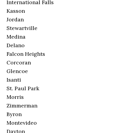
International Falls
Kasson
Jordan
Stewartville
Medina
Delano
Falcon Heights
Corcoran
Glencoe
Isanti
St. Paul Park
Morris
Zimmerman
Byron
Montevideo
Dayton