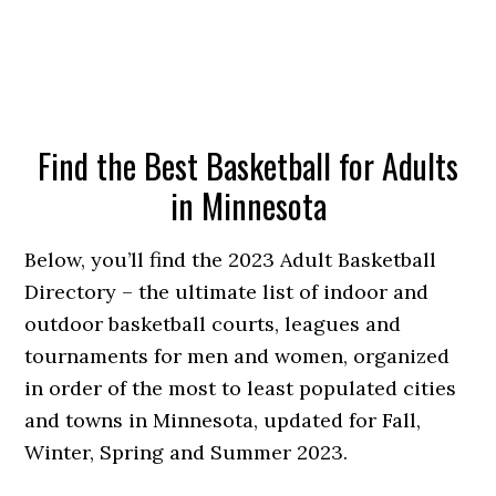
Find the Best Basketball for Adults
in Minnesota
Below, you’ll find the 2023 Adult Basketball
Directory – the ultimate list of indoor and
outdoor basketball courts, leagues and
tournaments for men and women, organized
in order of the most to least populated cities
and towns in Minnesota, updated for Fall,
Winter, Spring and Summer 2023.