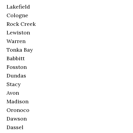
Lakefield
Cologne
Rock Creek
Lewiston
Warren
Tonka Bay
Babbitt
Fosston
Dundas
Stacy
Avon
Madison
Oronoco
Dawson
Dassel