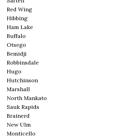
Sartell
Red Wing
Hibbing
Ham Lake
Buffalo
Otsego
Bemidji
Robbinsdale
Hugo
Hutchinson
Marshall
North Mankato
Sauk Rapids
Brainerd
New Ulm
Monticello