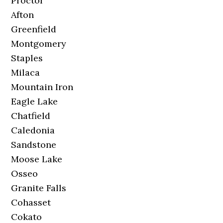
Proctor
Afton
Greenfield
Montgomery
Staples
Milaca
Mountain Iron
Eagle Lake
Chatfield
Caledonia
Sandstone
Moose Lake
Osseo
Granite Falls
Cohasset
Cokato