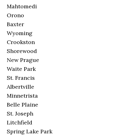
Mahtomedi
Orono
Baxter
Wyoming
Crookston
Shorewood
New Prague
Waite Park
St. Francis
Albertville
Minnetrista
Belle Plaine
St. Joseph
Litchfield
Spring Lake Park