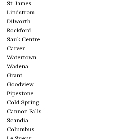
St. James
Lindstrom
Dilworth
Rockford
Sauk Centre
Carver
Watertown
Wadena
Grant
Goodview
Pipestone
Cold Spring
Cannon Falls
Scandia
Columbus
Le Sueur