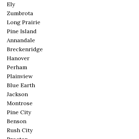
Ely
Zumbrota
Long Prairie
Pine Island
Annandale
Breckenridge
Hanover
Perham
Plainview
Blue Earth
Jackson
Montrose
Pine City
Benson
Rush City