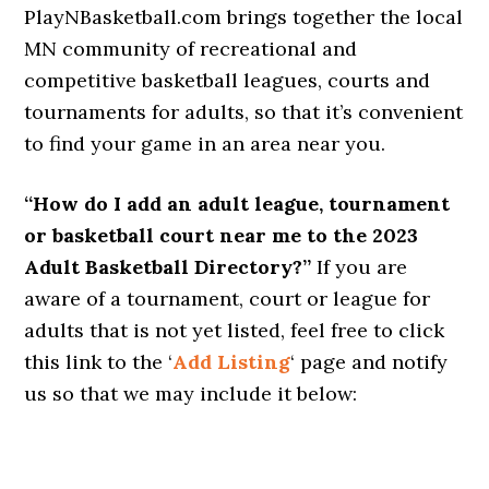
PlayNBasketball.com brings together the local
MN community of recreational and
competitive basketball leagues, courts and
tournaments for adults, so that it’s convenient
to find your game in an area near you.
“How do I add an adult league, tournament
or basketball court near me to the 2023
Adult Basketball Directory?”
If you are
aware of a tournament, court or league for
adults that is not yet listed, feel free to click
this link to the ‘
Add Listing
‘ page and notify
us so that we may include it below: