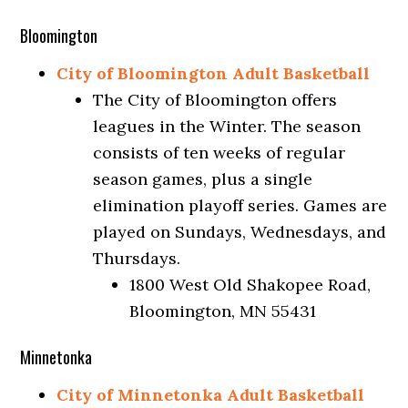
Bloomington
City of Bloomington Adult Basketball
The City of Bloomington offers
leagues in the Winter. The season
consists of ten weeks of regular
season games, plus a single
elimination playoff series. Games are
played on Sundays, Wednesdays, and
Thursdays.
1800 West Old Shakopee Road,
Bloomington, MN 55431
Minnetonka
City of Minnetonka Adult Basketball