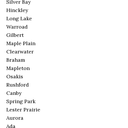
Silver Bay
Hinckley
Long Lake
Warroad
Gilbert
Maple Plain
Clearwater
Braham
Mapleton
Osakis
Rushford
Canby
Spring Park
Lester Prairie
Aurora
Ada