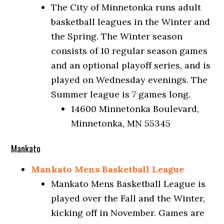
The City of Minnetonka runs adult
basketball leagues in the Winter and
the Spring. The Winter season
consists of 10 regular season games
and an optional playoff series, and is
played on Wednesday evenings. The
Summer league is 7 games long.
14600 Minnetonka Boulevard,
Minnetonka, MN 55345
Mankato
Mankato Mens Basketball League
Mankato Mens Basketball League is
played over the Fall and the Winter,
kicking off in November. Games are