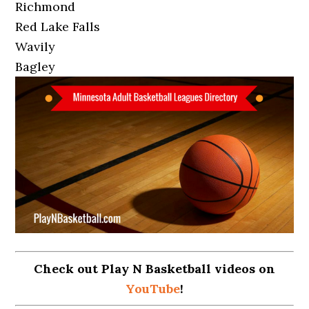
Richmond
Red Lake Falls
Wavily
Bagley
Check out Play N Basketball videos on
YouTube
!