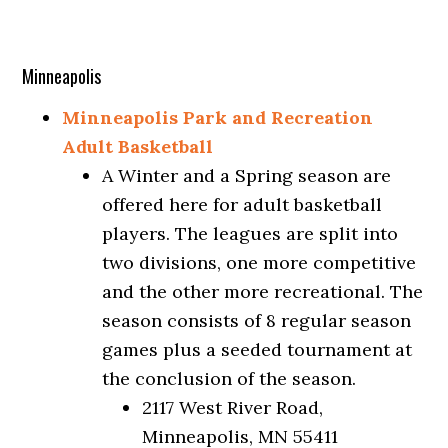
Minneapolis
Minneapolis Park and Recreation
Adult Basketball
A Winter and a Spring season are
offered here for adult basketball
players. The leagues are split into
two divisions, one more competitive
and the other more recreational. The
season consists of 8 regular season
games plus a seeded tournament at
the conclusion of the season.
2117 West River Road,
Minneapolis, MN 55411