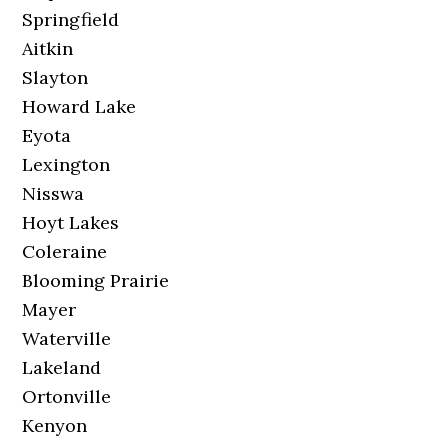
Springfield
Aitkin
Slayton
Howard Lake
Eyota
Lexington
Nisswa
Hoyt Lakes
Coleraine
Blooming Prairie
Mayer
Waterville
Lakeland
Ortonville
Kenyon