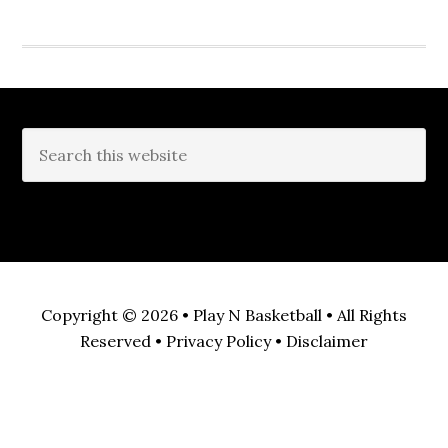
Copyright © 2026 •
Play N Basketball
• All Rights
Reserved •
Privacy Policy
•
Disclaimer