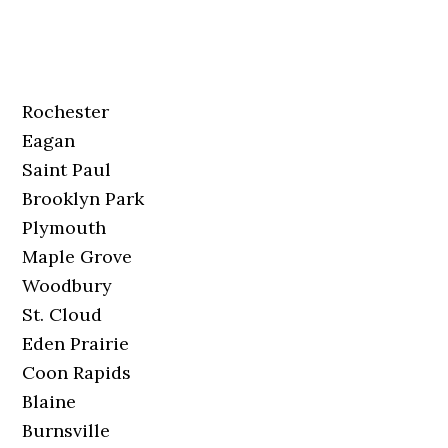
Rochester
Eagan
Saint Paul
Brooklyn Park
Plymouth
Maple Grove
Woodbury
St. Cloud
Eden Prairie
Coon Rapids
Blaine
Burnsville