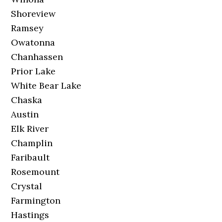
Shoreview
Ramsey
Owatonna
Chanhassen
Prior Lake
White Bear Lake
Chaska
Austin
Elk River
Champlin
Faribault
Rosemount
Crystal
Farmington
Hastings