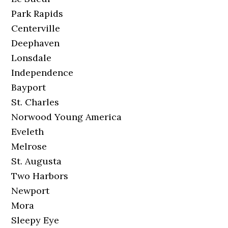
Park Rapids
Centerville
Deephaven
Lonsdale
Independence
Bayport
St. Charles
Norwood Young America
Eveleth
Melrose
St. Augusta
Two Harbors
Newport
Mora
Sleepy Eye