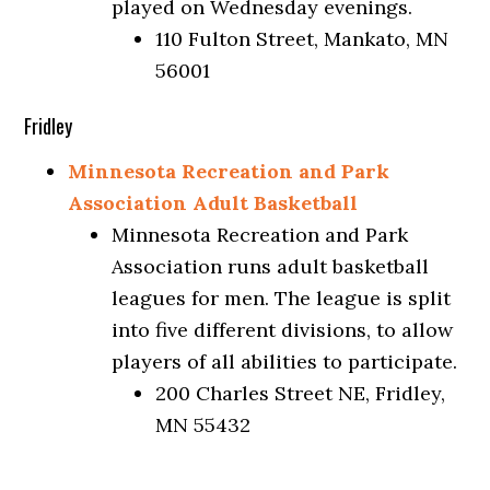
played on Wednesday evenings.
110 Fulton Street, Mankato, MN
56001
Fridley
Minnesota Recreation and Park
Association Adult Basketball
Minnesota Recreation and Park
Association runs adult basketball
leagues for men. The league is split
into five different divisions, to allow
players of all abilities to participate.
200 Charles Street NE, Fridley,
MN 55432