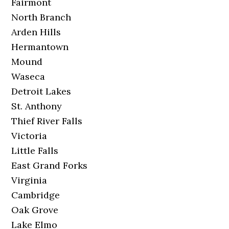
Fairmont
North Branch
Arden Hills
Hermantown
Mound
Waseca
Detroit Lakes
St. Anthony
Thief River Falls
Victoria
Little Falls
East Grand Forks
Virginia
Cambridge
Oak Grove
Lake Elmo