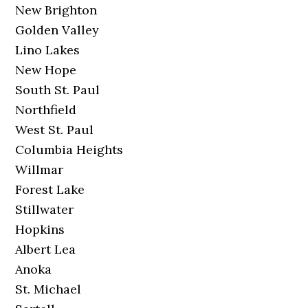
New Brighton
Golden Valley
Lino Lakes
New Hope
South St. Paul
Northfield
West St. Paul
Columbia Heights
Willmar
Forest Lake
Stillwater
Hopkins
Albert Lea
Anoka
St. Michael