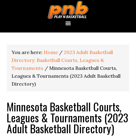
You are here:
Home
/
2023 Adult Basketball
Directory: Basketball Courts, Leagues &
Tournaments
/
Minnesota Basketball Courts,
Leagues & Tournaments (2023 Adult Basketball
Directory)
Minnesota Basketball Courts,
Leagues & Tournaments (2023
Adult Basketball Directory)