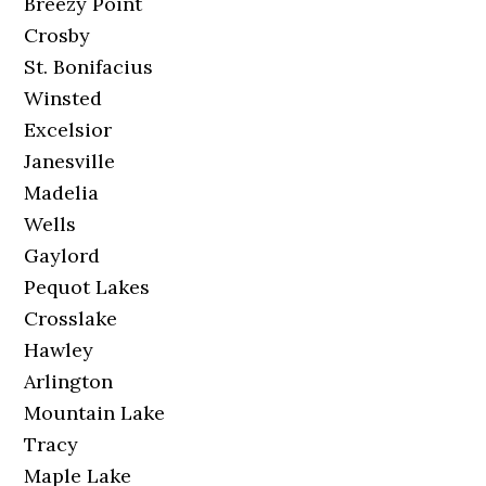
Breezy Point
Crosby
St. Bonifacius
Winsted
Excelsior
Janesville
Madelia
Wells
Gaylord
Pequot Lakes
Crosslake
Hawley
Arlington
Mountain Lake
Tracy
Maple Lake