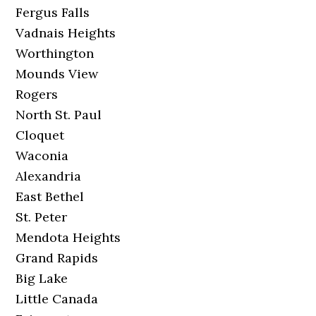
Fergus Falls
Vadnais Heights
Worthington
Mounds View
Rogers
North St. Paul
Cloquet
Waconia
Alexandria
East Bethel
St. Peter
Mendota Heights
Grand Rapids
Big Lake
Little Canada