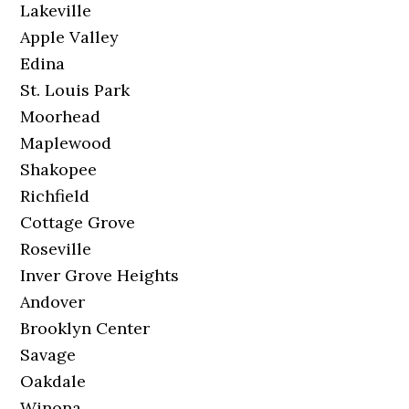
Lakeville
Apple Valley
Edina
St. Louis Park
Moorhead
Maplewood
Shakopee
Richfield
Cottage Grove
Roseville
Inver Grove Heights
Andover
Brooklyn Center
Savage
Oakdale
Winona