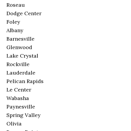
Roseau
Dodge Center
Foley
Albany
Barnesville
Glenwood
Lake Crystal
Rockville
Lauderdale
Pelican Rapids
Le Center
Wabasha
Paynesville
Spring Valley
Olivia