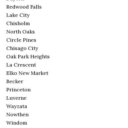
Redwood Falls
Lake City
Chisholm
North Oaks
Circle Pines
Chisago City
Oak Park Heights
La Crescent
Elko New Market
Becker
Princeton
Luverne
Wayzata
Nowthen
Windom