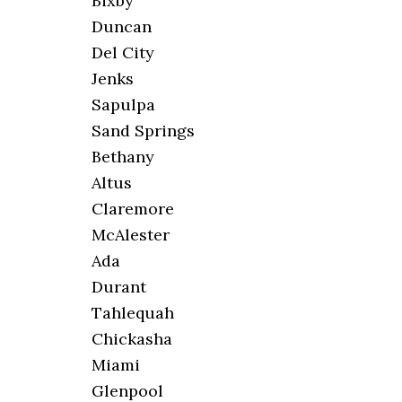
Bixby
Duncan
Del City
Jenks
Sapulpa
Sand Springs
Bethany
Altus
Claremore
McAlester
Ada
Durant
Tahlequah
Chickasha
Miami
Glenpool