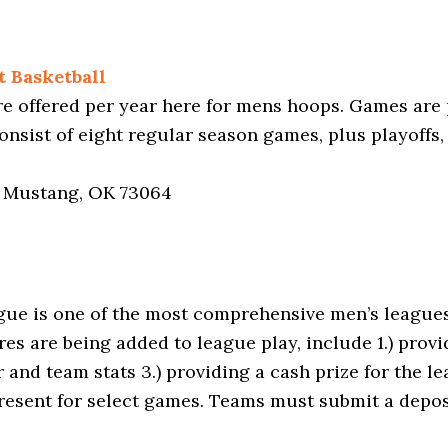
 Basketball
e offered per year here for mens hoops. Games are
nsist of eight regular season games, plus playoffs,
, Mustang, OK 73064
e is one of the most comprehensive men’s leagues 
es are being added to league play, include 1.) provid
 and team stats 3.) providing a cash prize for the 
esent for select games. Teams must submit a deposi