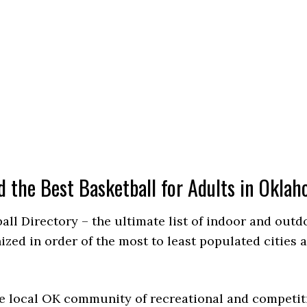
d the Best Basketball for Adults in Okla
ball Directory – the ultimate list of indoor and out
ed in order of the most to least populated cities a
e local OK community of recreational and competiti