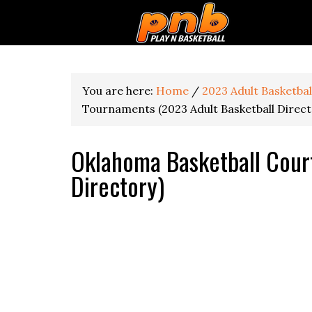
You are here:
Home
/
2023 Adult Basketba
Tournaments (2023 Adult Basketball Direct
Oklahoma Basketball Cour
Directory)