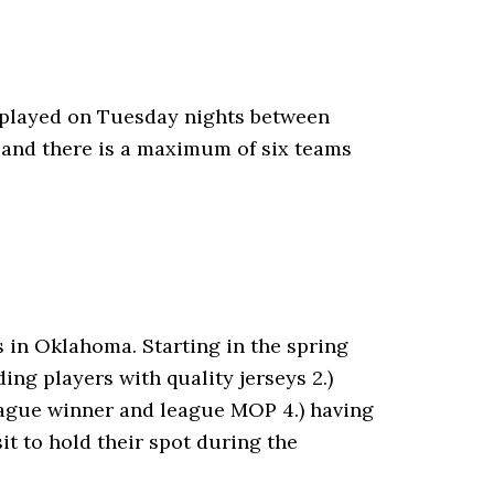
 played on Tuesday nights between
 and there is a maximum of six teams
in Oklahoma. Starting in the spring
ing players with quality jerseys 2.)
league winner and league MOP 4.) having
t to hold their spot during the