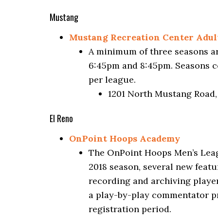
Mustang
Mustang Recreation Center Adult
A minimum of three seasons ar
6:45pm and 8:45pm. Seasons co
per league.
1201 North Mustang Road
El Reno
OnPoint Hoops Academy
The OnPoint Hoops Men’s Leagu
2018 season, several new featur
recording and archiving player
a play-by-play commentator pr
registration period.