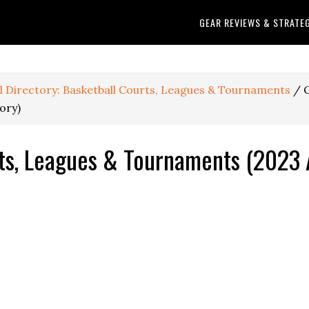
GEAR REVIEWS & STRATE
ll Directory: Basketball Courts, Leagues & Tournaments
/
O
ory)
ts, Leagues & Tournaments (2023 A