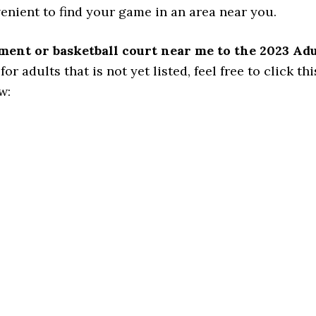
venient to find your game in an area near you.
ament or basketball court near me to the 2023 Ad
 adults that is not yet listed, feel free to click this
w: