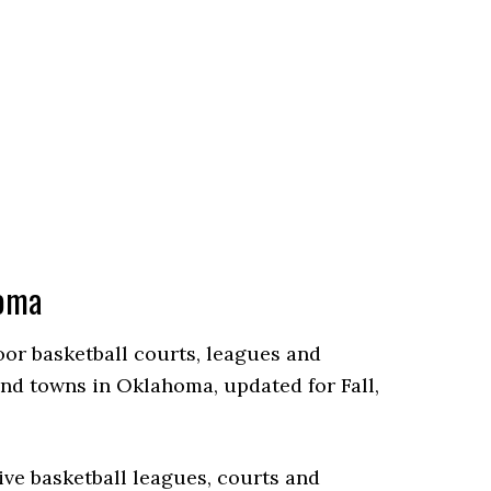
homa
door basketball courts, leagues and
nd towns in Oklahoma, updated for Fall,
ve basketball leagues, courts and