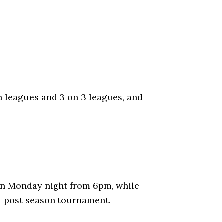
en leagues and 3 on 3 leagues, and
 on Monday night from 6pm, while
a post season tournament.