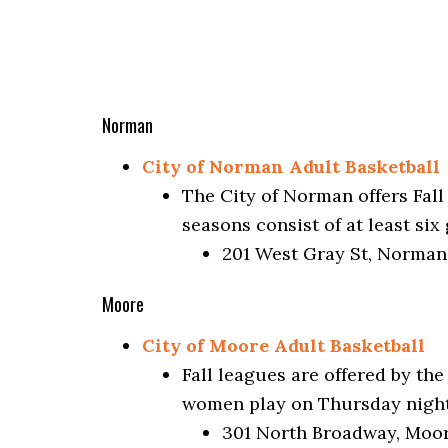
Norman
City of Norman Adult Basketball
The City of Norman offers Fall
seasons consist of at least si
201 West Gray St, Norman
Moore
City of Moore Adult Basketball
Fall leagues are offered by t
women play on Thursday nights
301 North Broadway, Moor