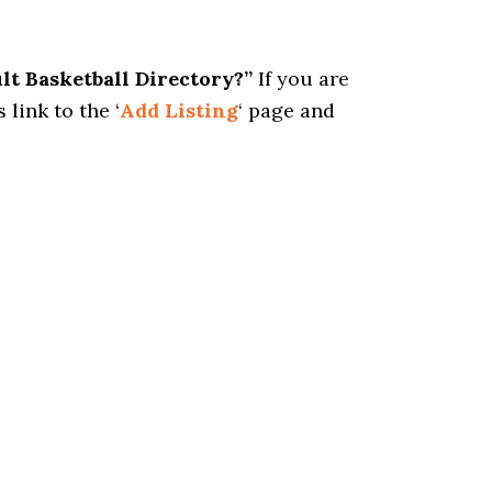
ult Basketball Directory?”
If you are
 link to the ‘
Add Listing
‘ page and