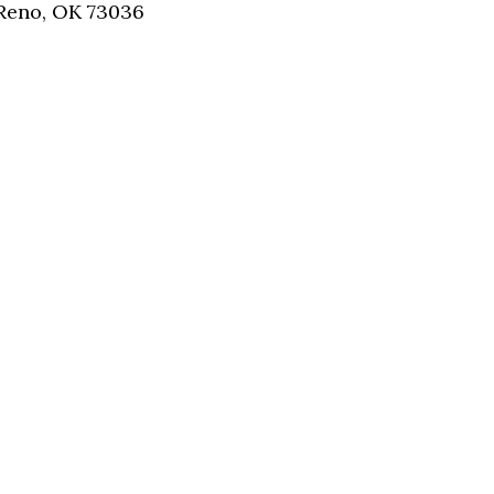
 Reno, OK 73036