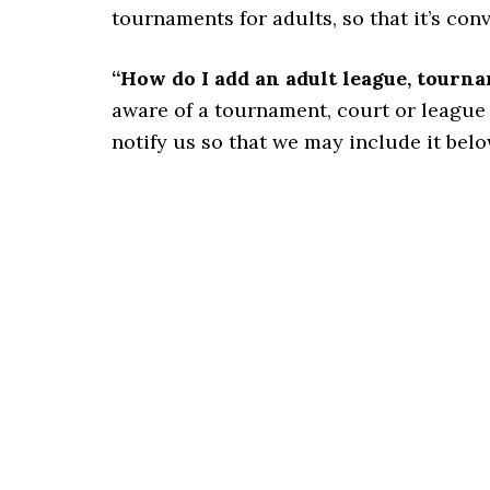
tournaments for adults, so that it’s con
“How do I add an adult league, tourn
aware of a tournament, court or league for
notify us so that we may include it belo