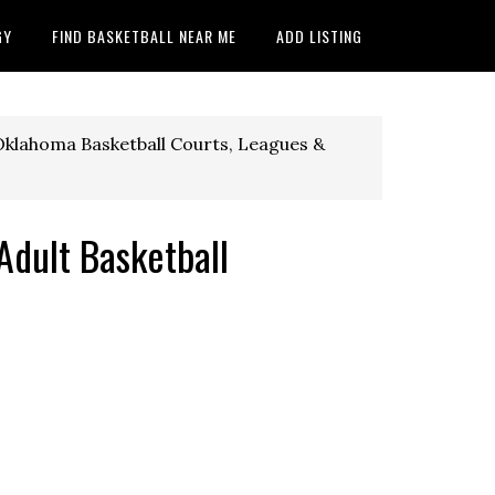
GY
FIND BASKETBALL NEAR ME
ADD LISTING
klahoma Basketball Courts, Leagues &
dult Basketball