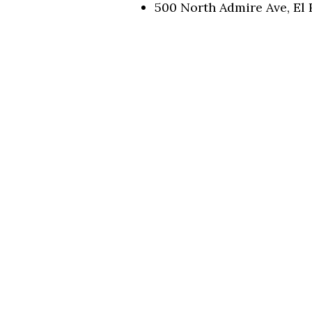
500 North Admire Ave, El