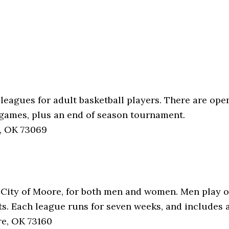
 leagues for adult basketball players. There are op
x games, plus an end of season tournament.
, OK 73069
he City of Moore, for both men and women. Men play
. Each league runs for seven weeks, and includes 
e, OK 73160