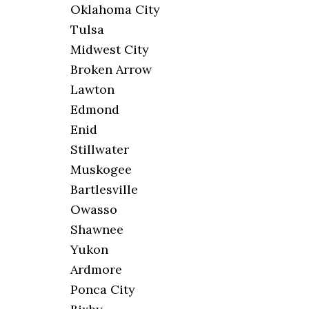
Oklahoma City
Tulsa
Midwest City
Broken Arrow
Lawton
Edmond
Enid
Stillwater
Muskogee
Bartlesville
Owasso
Shawnee
Yukon
Ardmore
Ponca City