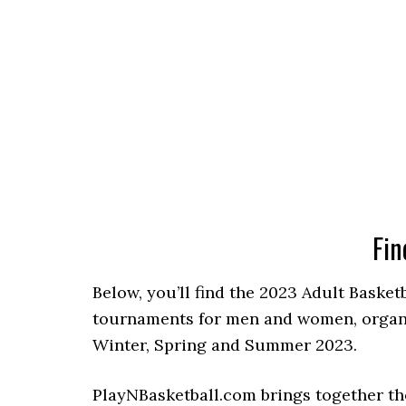
Fin
Below, you’ll find the 2023 Adult Basket
tournaments for men and women, organiz
Winter, Spring and Summer 2023.
PlayNBasketball.com brings together th