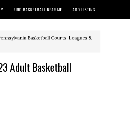
GY
FIND BASKETBALL NEAR ME
ADD LISTING
ennsylvania Basketball Courts, Leagues &
3 Adult Basketball