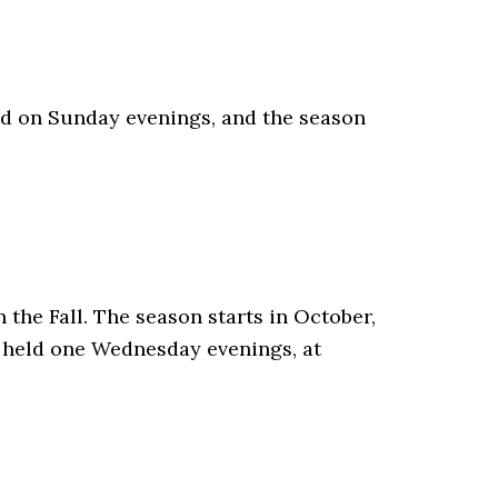
ed on Sunday evenings, and the season
the Fall. The season starts in October,
e held one Wednesday evenings, at