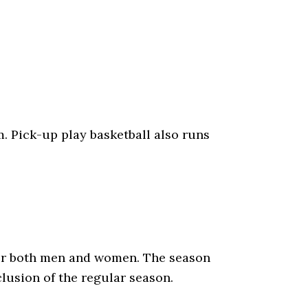
m. Pick-up play basketball also runs
for both men and women. The season
clusion of the regular season.