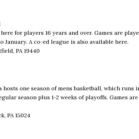
l
 here for players 16 years and over. Games are play
January. A co-ed league is also available here.
field, PA 19440
 hosts one season of mens basketball, which runs in 
regular season plus 1-2 weeks of playoffs. Games ar
ck, PA 15024