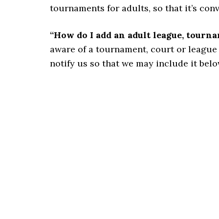
tournaments for adults, so that it’s con
“How do I add an adult league, tourn
aware of a tournament, court or league for
notify us so that we may include it belo