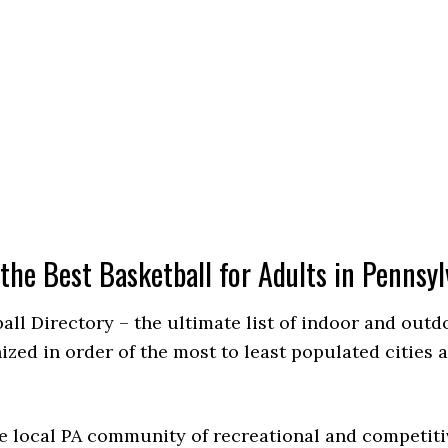
 the Best Basketball for Adults in Pennsyl
ball Directory – the ultimate list of indoor and out
ed in order of the most to least populated cities 
e local PA community of recreational and competiti