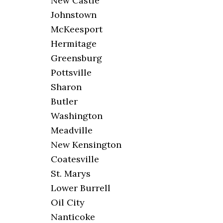
New Castle
Johnstown
McKeesport
Hermitage
Greensburg
Pottsville
Sharon
Butler
Washington
Meadville
New Kensington
Coatesville
St. Marys
Lower Burrell
Oil City
Nanticoke