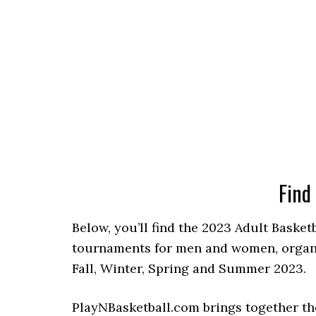
Find
Below, you’ll find the 2023 Adult Basket
tournaments for men and women, organiz
Fall, Winter, Spring and Summer 2023.
PlayNBasketball.com brings together th