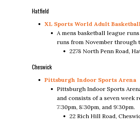
Hatfield
XL Sports World Adult Basketbal
A mens basketball league runs
runs from November through to 
2278 North Penn Road, Hat
Cheswick
Pittsburgh Indoor Sports Arena
Pittsburgh Indoor Sports Arena
and consists of a seven week 
7:30pm, 8:30pm, and 9:30pm.
22 Rich Hill Road, Cheswi