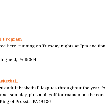
ll Program
fered here, running on Tuesday nights at 7pm and 8p
ingfield, PA 19064
sketball
six adult basketball leagues throughout the year, 
ar season play, plus a playoff tournament at the con
King of Prussia, PA 19406