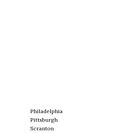
Philadelphia
Pittsburgh
Scranton