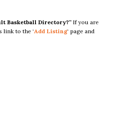
ult Basketball Directory?”
If you are
 link to the ‘
Add Listing
‘ page and