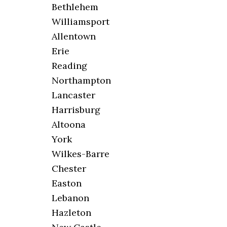
Bethlehem
Williamsport
Allentown
Erie
Reading
Northampton
Lancaster
Harrisburg
Altoona
York
Wilkes-Barre
Chester
Easton
Lebanon
Hazleton