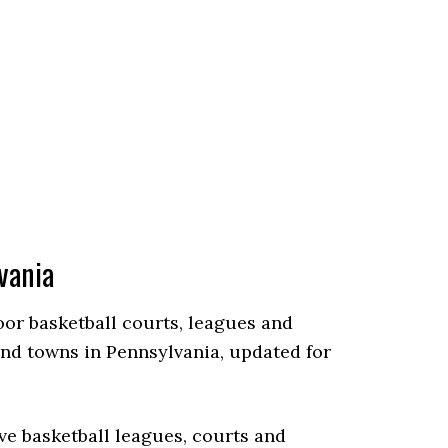
vania
door basketball courts, leagues and
and towns in Pennsylvania, updated for
ve basketball leagues, courts and