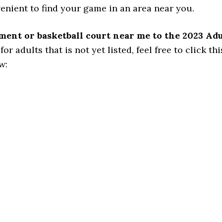
venient to find your game in an area near you.
ament or basketball court near me to the 2023 Ad
 adults that is not yet listed, feel free to click this
w: