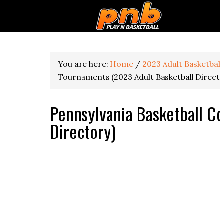
You are here:
Home
/
2023 Adult Basketba
Tournaments (2023 Adult Basketball Direct
Pennsylvania Basketball C
Directory)