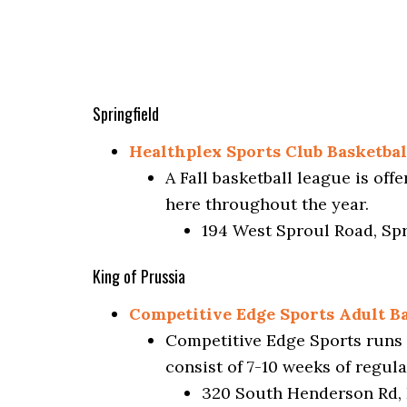
Springfield
Healthplex Sports Club Basketba
A Fall basketball league is of
here throughout the year.
194 West Sproul Road, Spr
King of Prussia
Competitive Edge Sports Adult Ba
Competitive Edge Sports runs 
consist of 7-10 weeks of regul
320 South Henderson Rd, 