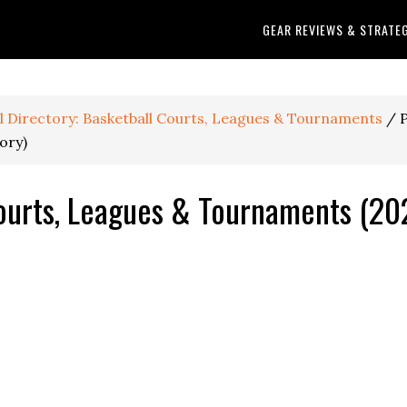
GEAR REVIEWS & STRATE
ll Directory: Basketball Courts, Leagues & Tournaments
/
P
ory)
ourts, Leagues & Tournaments (202