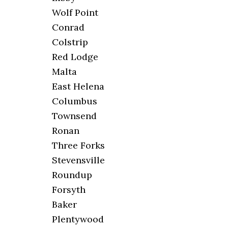
Wolf Point
Conrad
Colstrip
Red Lodge
Malta
East Helena
Columbus
Townsend
Ronan
Three Forks
Stevensville
Roundup
Forsyth
Baker
Plentywood