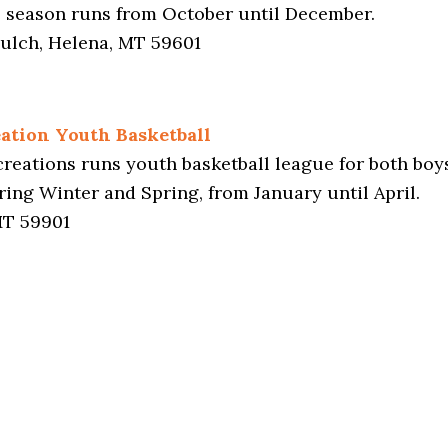
e season runs from October until December.
ulch, Helena, MT 59601
ation Youth Basketball
eations runs youth basketball league for both boys
ing Winter and Spring, from January until April.
 MT 59901