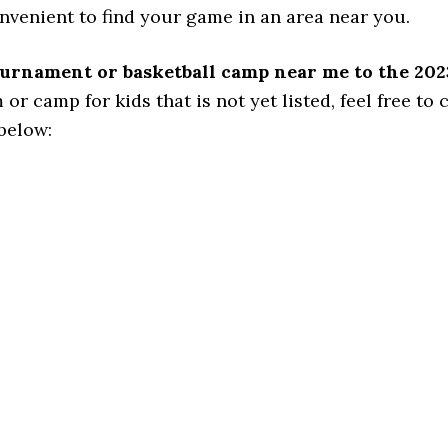
onvenient to find your game in an area near you.
tournament or basketball camp near me to the 202
 camp for kids that is not yet listed, feel free to cl
 below: