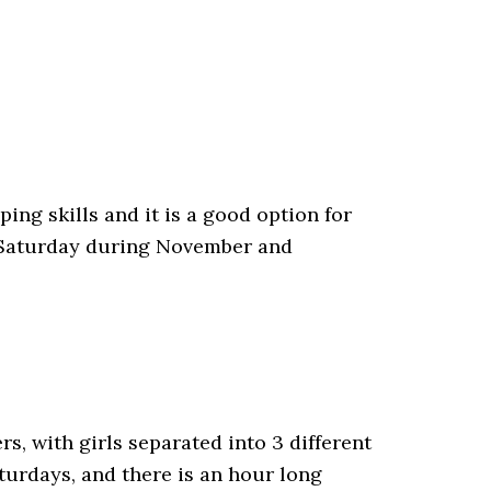
ping skills and it is a good option for
n Saturday during November and
s, with girls separated into 3 different
turdays, and there is an hour long