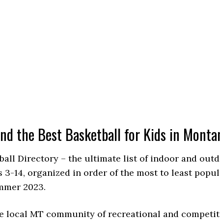
ind the Best Basketball for Kids in Monta
ball Directory – the ultimate list of indoor and ou
 3-14, organized in order of the most to least popu
ummer 2023.
e local MT community of recreational and competit