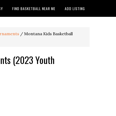
GY
FIND BASKETBALL NEAR ME
ADD LISTING
ournaments
/
Montana Kids Basketball
nts (2023 Youth