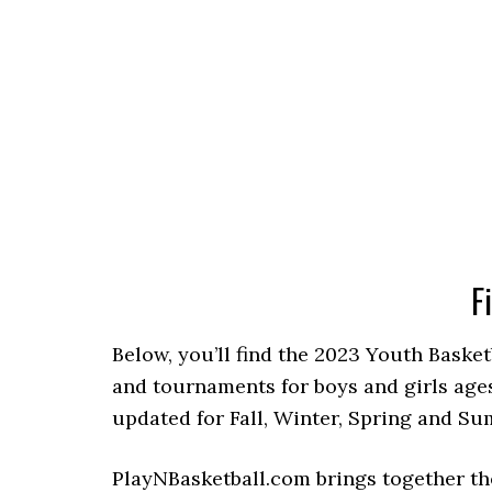
F
Below, you’ll find the 2023 Youth Basket
and tournaments for boys and girls ages
updated for Fall, Winter, Spring and S
PlayNBasketball.com brings together th