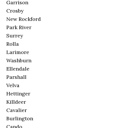
Garrison
Crosby
New Rockford
Park River
Surrey
Rolla
Larimore
Washburn
Ellendale
Parshall
Velva
Hettinger
Killdeer
Cavalier
Burlington
Cando