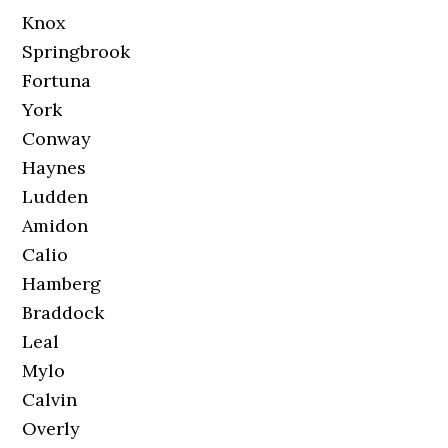
Knox
Springbrook
Fortuna
York
Conway
Haynes
Ludden
Amidon
Calio
Hamberg
Braddock
Leal
Mylo
Calvin
Overly