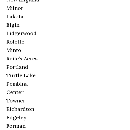
Milnor
Lakota
Elgin
Lidgerwood
Rolette
Minto
Reile’s Acres
Portland
Turtle Lake
Pembina
Center
Towner
Richardton
Edgeley
Forman