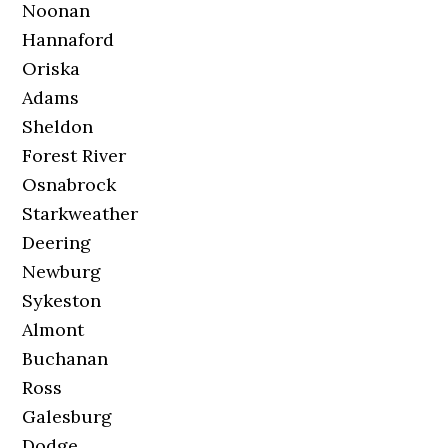
Noonan
Hannaford
Oriska
Adams
Sheldon
Forest River
Osnabrock
Starkweather
Deering
Newburg
Sykeston
Almont
Buchanan
Ross
Galesburg
Dodge