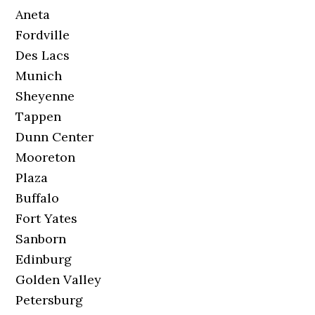
Aneta
Fordville
Des Lacs
Munich
Sheyenne
Tappen
Dunn Center
Mooreton
Plaza
Buffalo
Fort Yates
Sanborn
Edinburg
Golden Valley
Petersburg