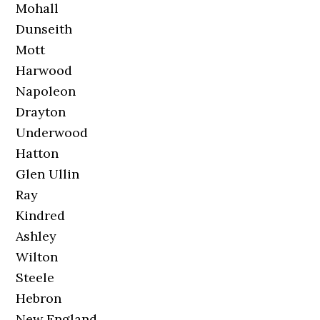
Mohall
Dunseith
Mott
Harwood
Napoleon
Drayton
Underwood
Hatton
Glen Ullin
Ray
Kindred
Ashley
Wilton
Steele
Hebron
New England