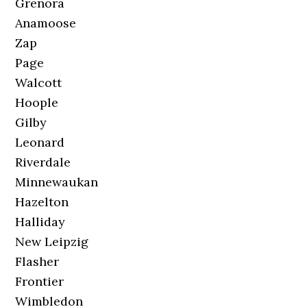
Grenora
Anamoose
Zap
Page
Walcott
Hoople
Gilby
Leonard
Riverdale
Minnewaukan
Hazelton
Halliday
New Leipzig
Flasher
Frontier
Wimbledon