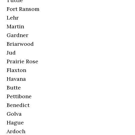
Tuttle
Fort Ransom
Lehr
Martin
Gardner
Briarwood
Jud
Prairie Rose
Flaxton
Havana
Butte
Pettibone
Benedict
Golva
Hague
Ardoch