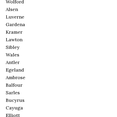
Wolford
Alsen
Luverne
Gardena
Kramer
Lawton
Sibley
Wales
Antler
Egeland
Ambrose
Balfour
Sarles
Bucyrus
Cayuga
Elliott