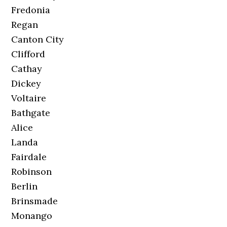
Fredonia
Regan
Canton City
Clifford
Cathay
Dickey
Voltaire
Bathgate
Alice
Landa
Fairdale
Robinson
Berlin
Brinsmade
Monango