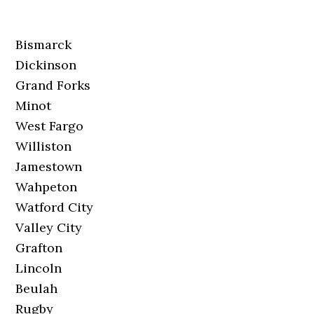
Bismarck
Dickinson
Grand Forks
Minot
West Fargo
Williston
Jamestown
Wahpeton
Watford City
Valley City
Grafton
Lincoln
Beulah
Rugby