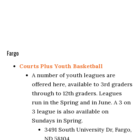
Fargo
Courts Plus Youth Basketball
A number of youth leagues are
offered here, available to 3rd graders
through to 12th graders. Leagues
run in the Spring and in June. A 3 on
3 league is also available on
Sundays in Spring.
3491 South University Dr, Fargo,
ND 58104