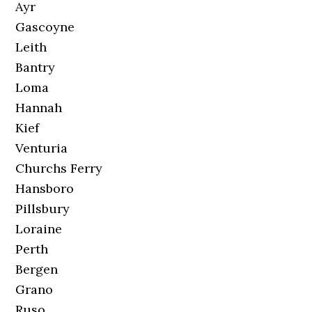
Ayr
Gascoyne
Leith
Bantry
Loma
Hannah
Kief
Venturia
Churchs Ferry
Hansboro
Pillsbury
Loraine
Perth
Bergen
Grano
Ruso