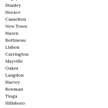
Stanley
Horace
Casselton
New Town
Hazen
Bottineau
Lisbon
Carrington
Mayville
Oakes
Langdon
Harvey
Bowman
Tioga
Hillsboro