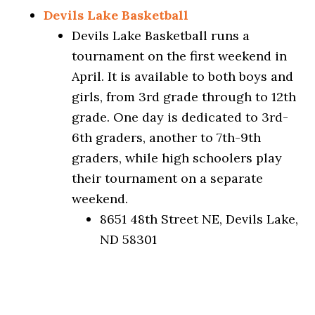
Devils Lake Basketball
Devils Lake Basketball runs a
tournament on the first weekend in
April. It is available to both boys and
girls, from 3rd grade through to 12th
grade. One day is dedicated to 3rd-
6th graders, another to 7th-9th
graders, while high schoolers play
their tournament on a separate
weekend.
8651 48th Street NE, Devils Lake,
ND 58301