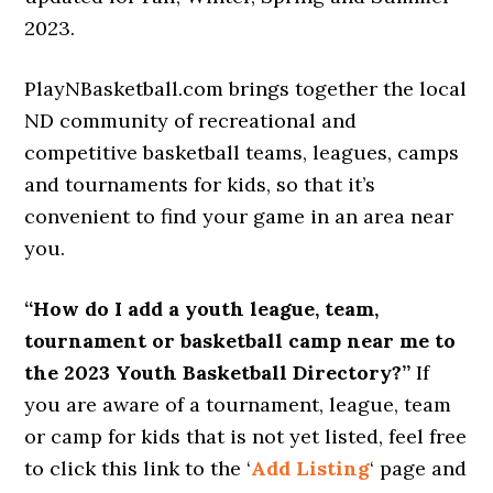
2023.
PlayNBasketball.com brings together the local
ND community of recreational and
competitive basketball teams, leagues, camps
and tournaments for kids, so that it’s
convenient to find your game in an area near
you.
“How do I add a youth league, team,
tournament or basketball camp near me to
the 2023 Youth Basketball Directory?”
If
you are aware of a tournament, league, team
or camp for kids that is not yet listed, feel free
to click this link to the ‘
Add Listing
‘ page and