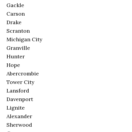
Gackle
Carson
Drake
Scranton
Michigan City
Granville
Hunter
Hope
Abercrombie
Tower City
Lansford
Davenport
Lignite
Alexander
Sherwood