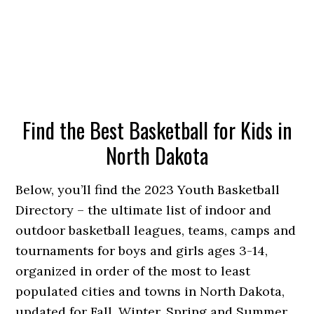
Find the Best Basketball for Kids in
North Dakota
Below, you’ll find the 2023 Youth Basketball
Directory – the ultimate list of indoor and
outdoor basketball leagues, teams, camps and
tournaments for boys and girls ages 3-14,
organized in order of the most to least
populated cities and towns in North Dakota,
updated for Fall, Winter, Spring and Summer