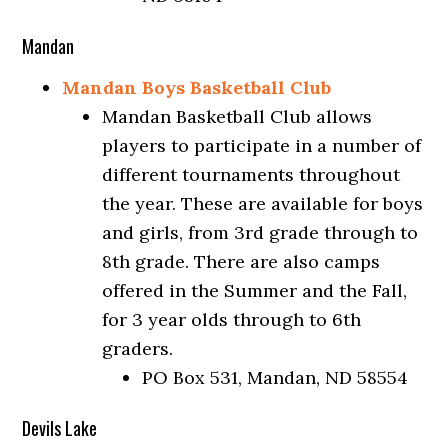
Mandan
Mandan Boys Basketball Club
Mandan Basketball Club allows
players to participate in a number of
different tournaments throughout
the year. These are available for boys
and girls, from 3rd grade through to
8th grade. There are also camps
offered in the Summer and the Fall,
for 3 year olds through to 6th
graders.
PO Box 531, Mandan, ND 58554
Devils Lake