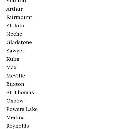
Stanton
Arthur
Fairmount
St. John
Neche
Gladstone
Sawyer
Kulm
Max
McVille
Buxton
St. Thomas
Oxbow
Powers Lake
Medina
Reynolds