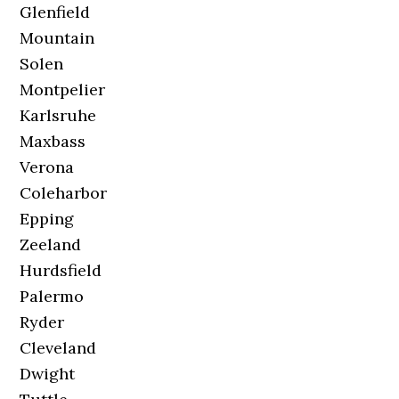
Glenfield
Mountain
Solen
Montpelier
Karlsruhe
Maxbass
Verona
Coleharbor
Epping
Zeeland
Hurdsfield
Palermo
Ryder
Cleveland
Dwight