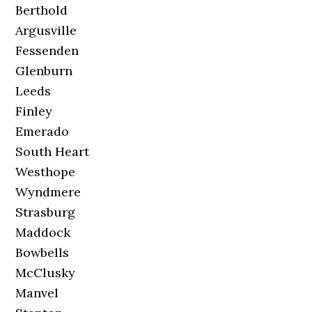
Berthold
Argusville
Fessenden
Glenburn
Leeds
Finley
Emerado
South Heart
Westhope
Wyndmere
Strasburg
Maddock
Bowbells
McClusky
Manvel