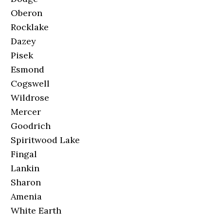
Oberon
Rocklake
Dazey
Pisek
Esmond
Cogswell
Wildrose
Mercer
Goodrich
Spiritwood Lake
Fingal
Lankin
Sharon
Amenia
White Earth