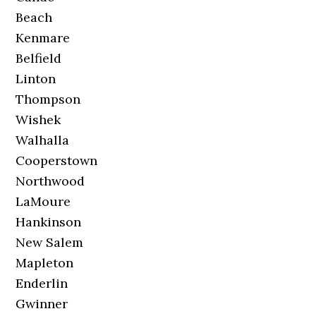
Beach
Kenmare
Belfield
Linton
Thompson
Wishek
Walhalla
Cooperstown
Northwood
LaMoure
Hankinson
New Salem
Mapleton
Enderlin
Gwinner