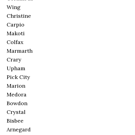
Wing
Christine
Carpio
Makoti
Colfax
Marmarth
Crary
Upham
Pick City
Marion
Medora
Bowdon
Crystal
Bisbee
Arnegard