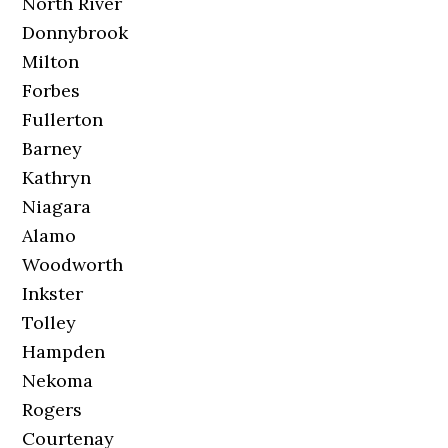
North River
Donnybrook
Milton
Forbes
Fullerton
Barney
Kathryn
Niagara
Alamo
Woodworth
Inkster
Tolley
Hampden
Nekoma
Rogers
Courtenay