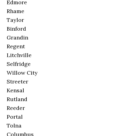
Edmore
Rhame
Taylor
Binford
Grandin
Regent
Litchville
Selfridge
Willow City
Streeter
Kensal
Rutland
Reeder
Portal
Tolna
Columbus