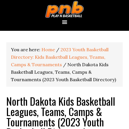
You are here:
Home
/
2023 Youth Basketball
Directory: Kids Basketball Leagues, Teams,
Camps & Tournaments
/
North Dakota Kids
Basketball Leagues, Teams, Camps &
Tournaments (2023 Youth Basketball Directory)
North Dakota Kids Basketball
Leagues, Teams, Camps &
Tournaments (2023 Youth