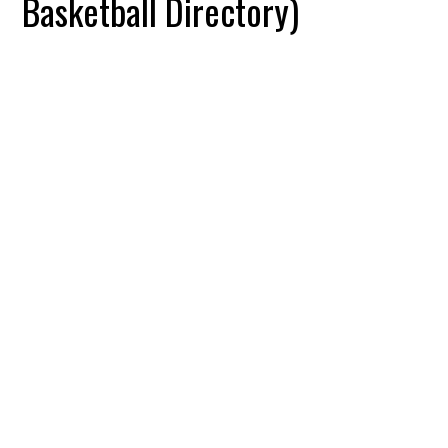
Basketball Directory)