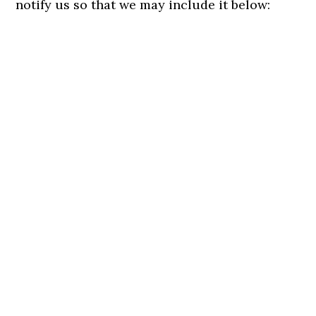
notify us so that we may include it below: