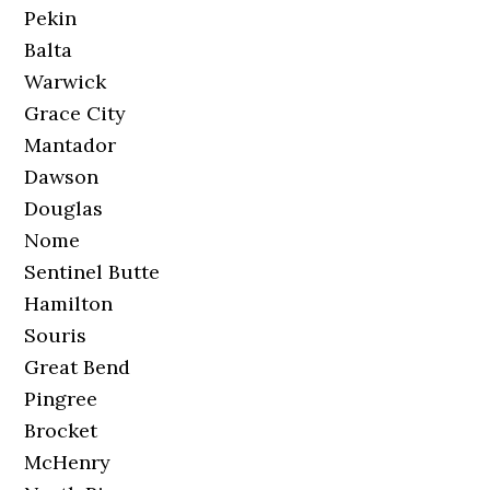
Pekin
Balta
Warwick
Grace City
Mantador
Dawson
Douglas
Nome
Sentinel Butte
Hamilton
Souris
Great Bend
Pingree
Brocket
McHenry